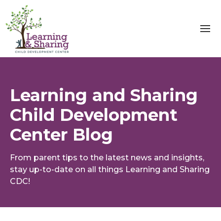
Learning and Sharing
Child Development
Center Blog
From parent tips to the latest news and insights,
stay up-to-date on all things Learning and Sharing
CDC!