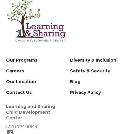
Our Programs
Diversity & Inclusion
Careers
Safety & Security
Our Location
Blog
Contact Us
Privacy Policy
Learning and Sharing
Child Development
Center
(717) 774-6844