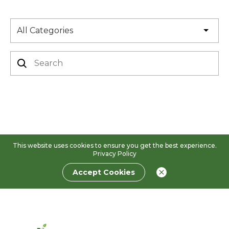
All Categories
This website uses cookies to ensure you get the best experience.
Privacy Policy
Accept Cookies